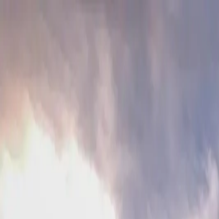
Friends of Bewl Water
Gift Vouchers
Contact