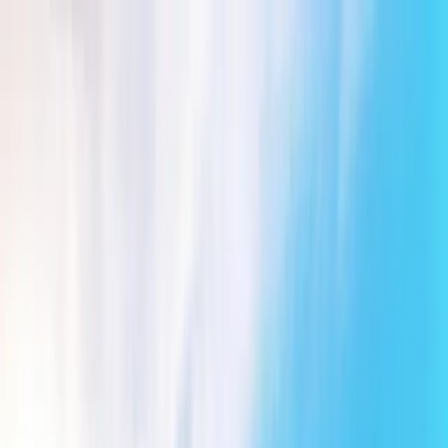
Friends of Bewl Water
Gift Vouchers
Contact