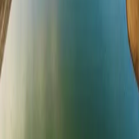
ADVENTURES
All Adventures
Bewl Adventures
Aqua Park
Laser Tag
Cycling
Walking & Trails
Soft Play
Birthday Parties
FISHING
Trout Fishing
Predator Fishing
Tuition
Fishing Reports
Tackle Shop