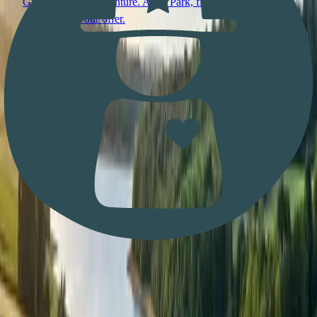
Give the gift of adventure. Aqua Park, fishing, day passes,
usable across our offer.
Any amount
Read more
Stay in the loop
BEWL WATER NEWS, STRAIGHT TO YOUR
INBOX.
Events, Aqua Park opening dates, fishing updates, and the
odd offer. One email when there’s actually something to say.
Want to pick which topics you hear about?
Use the full
signup form
.
Website
First name
Email address
Subscribe