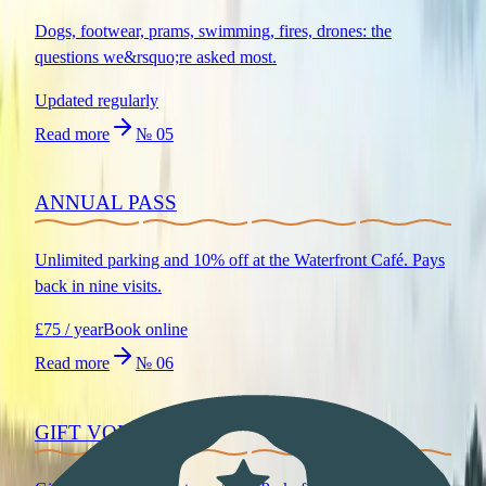
Dogs, footwear, prams, swimming, fires, drones: the
questions we&rsquo;re asked most.
Updated regularly
Read more
№
05
ANNUAL PASS
Unlimited parking and 10% off at the Waterfront Café. Pays
back in nine visits.
£75 / year
Book online
Read more
№
06
GIFT VOUCHERS