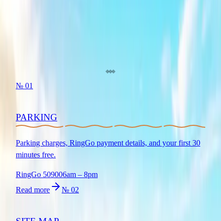
BOOK NOW
PLAN YOUR VISIT
Everything you need for a great day out at Bewl Water.
№
01
PARKING
Parking charges, RingGo payment details, and your first 30
minutes free.
RingGo 50900
6am – 8pm
Read more
№
02