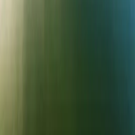
PLAN YOUR VISIT
Parking
Annual Pass
FAQs
Map
What's On
Gift Vouchers
MORE
The Reservoir
The Waterfront Café
Walking & Trails
Friends of Bewl Water
Camping
Venue Hire
Newsletter