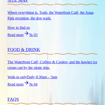
SITE MAP
Where everything is. Trails, the Waterfront Café, the Aqua
Park reception, the dog wash.
How to find us
Read more
№
03
FOOD & DRINK
The Waterfront Café, Coffees & Coolers, and the hawker ice
cream cart by the pirate ship.
Walk-in only
Daily 8:30am – 5pm
Read more
№
04
FAQS