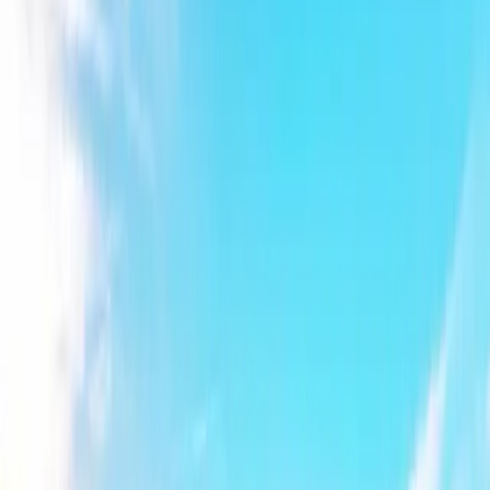
Explore Bewl
Activities
Aqua Park
Bewl Adventures
Camping
Venue Hire
Plan Your Visit
Gift Vouchers