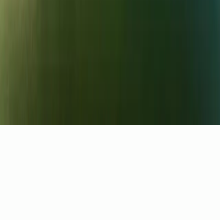
Careers
Contact
Part of the Elite Leisure Collection
Salomons Estate
·
One Warwick Park
Bewl Water is a trading name of
Salomons UK Limited
,
registered in England and Wales · No.
08501898
Privacy
Cookies
Terms
Cookie preferences
Ask
Ranger Bot