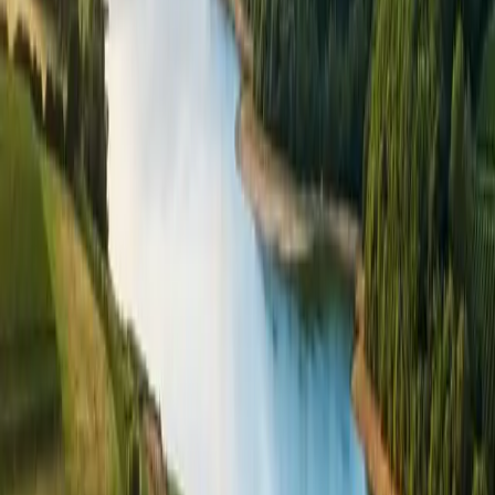
I’m happy for Bewl Water to email me with news, events,
and offers. You can unsubscribe at any time. See our
privacy
policy
.
Bewl Water Estate Office, Bewlbridge Lane
,
Lamberhurst
,
Kent
,
TN3 8JH