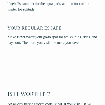
bluebells, summer for the aqua park, autumn for colour,
winter for solitude.
YOUR REGULAR ESCAPE
Make Bewl Water your go-to spot for walks, runs, rides, and
days out. The more you visit, the more you save.
IS IT WORTH IT?
An all-day parking ticket costs £8.50. If you visit just 8–9