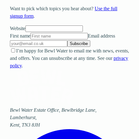
Want to pick which topics you hear about?
Use the full
signup form
.
Website
First name
Email address
Subscribe
I’m happy for Bewl Water to email me with news, events,
and offers. You can unsubscribe at any time. See our
privacy
policy
.
Bewl Water Estate Office, Bewlbridge Lane
,
Lamberhurst
,
Kent
,
TN3 8JH