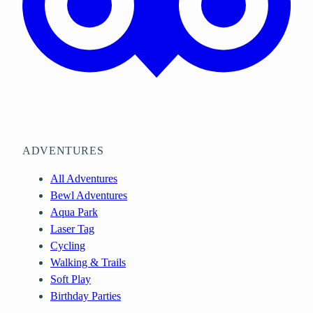
ADVENTURES
All Adventures
Bewl Adventures
Aqua Park
Laser Tag
Cycling
Walking & Trails
Soft Play
Birthday Parties