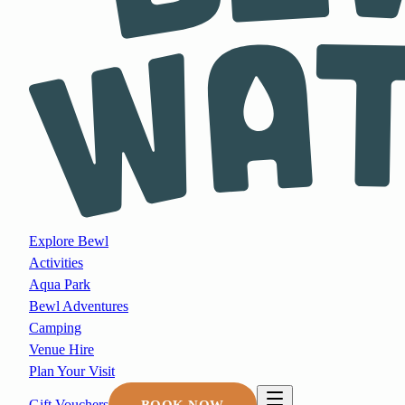
Explore Bewl
Activities
Aqua Park
Bewl Adventures
Camping
Venue Hire
Plan Your Visit
Gift Vouchers