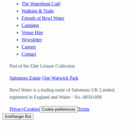
The Waterfront Café
Walking & Trails
Friends of Bewl Water
Camping
Venue Hire
Newsletter
Careers
Contact
Part of the Elite Leisure Collection
Salomons Estate
·
One Warwick Park
Bewl Water is a trading name of
Salomons UK Limited
,
registered in England and Wales · No.
08501898
Privacy
Cookies
Terms
Cookie preferences
Ask
Ranger Bot