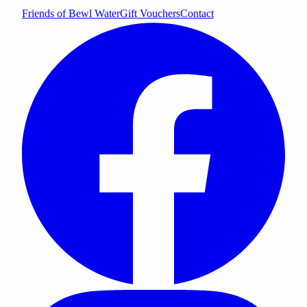
Friends of Bewl Water
Gift Vouchers
Contact