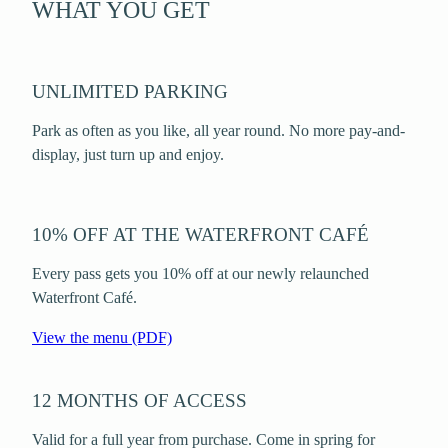
WHAT YOU GET
UNLIMITED PARKING
Park as often as you like, all year round. No more pay-and-
display, just turn up and enjoy.
10% OFF AT THE WATERFRONT CAFÉ
Every pass gets you 10% off at our newly relaunched
Waterfront Café.
View the menu (PDF)
12 MONTHS OF ACCESS
Valid for a full year from purchase. Come in spring for