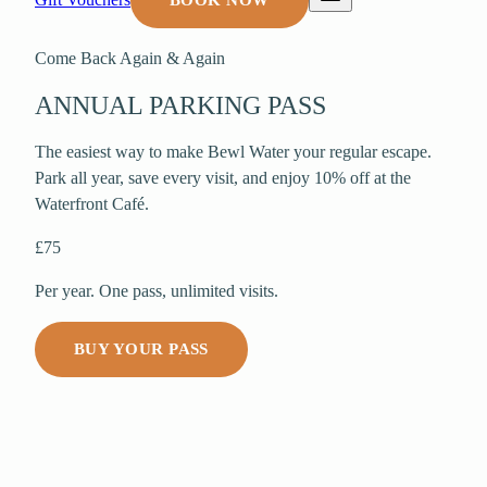
BOOK NOW
Come Back Again & Again
ANNUAL PARKING PASS
The easiest way to make Bewl Water your regular escape.
Park all year, save every visit, and enjoy 10% off at the
Waterfront Café.
£75
Per year. One pass, unlimited visits.
BUY YOUR PASS