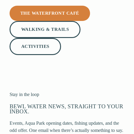
THE WATERFRONT CAFÉ
WALKING & TRAILS
ACTIVITIES
Stay in the loop
BEWL WATER NEWS, STRAIGHT TO YOUR
INBOX.
Events, Aqua Park opening dates, fishing updates, and the
odd offer. One email when there’s actually something to say.