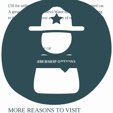
£50 for unlimited parking over three months, one named car.
A great way to test the Bewl Water habit before committing
to the annual, or to cover a summer of regular visits.
90-Day Pass
£50
90 days unlimited · one car
VIEW MEMBERSHIP OPTIONS
MORE REASONS TO VISIT