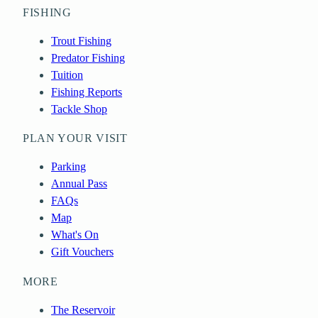
FISHING
Trout Fishing
Predator Fishing
Tuition
Fishing Reports
Tackle Shop
PLAN YOUR VISIT
Parking
Annual Pass
FAQs
Map
What's On
Gift Vouchers
MORE
The Reservoir