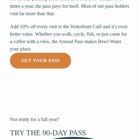
times a year, the pass pays for itself. Most of our pass holders
visit far more than that.
Add 10% off every visit to the Waterfront Café and it’s even
better value. Whether you walk, cycle, fish, or just come for
a coffee with a view, the Annual Pass makes Bewl Water
your place.
GET YOUR PASS
Not ready for a full year?
TRY THE 90-DAY PASS