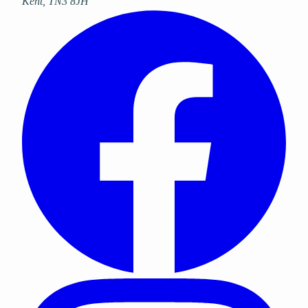
Kent
,
TN3 8JH