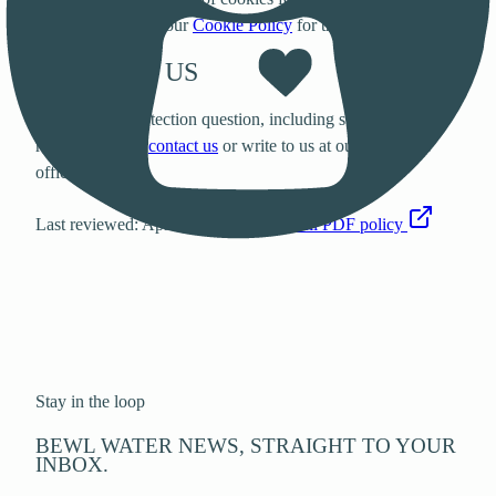
and analytics. See our
Cookie Policy
for the full breakdown.
CONTACT US
For any data protection question, including subject access
requests, please
contact us
or write to us at our registered
office.
Last reviewed: April 2023.
View the full PDF policy
Stay in the loop
BEWL WATER NEWS, STRAIGHT TO YOUR
INBOX.