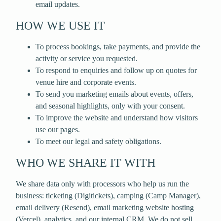
email updates.
HOW WE USE IT
To process bookings, take payments, and provide the
activity or service you requested.
To respond to enquiries and follow up on quotes for
venue hire and corporate events.
To send you marketing emails about events, offers,
and seasonal highlights, only with your consent.
To improve the website and understand how visitors
use our pages.
To meet our legal and safety obligations.
WHO WE SHARE IT WITH
We share data only with processors who help us run the
business: ticketing (Digitickets), camping (Camp Manager),
email delivery (Resend), email marketing website hosting
(Vercel), analytics, and our internal CRM. We do not sell