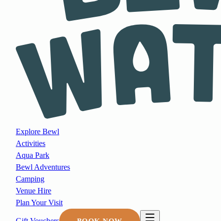
Explore Bewl
Activities
Aqua Park
Bewl Adventures
Camping
Venue Hire
Plan Your Visit
Gift Vouchers