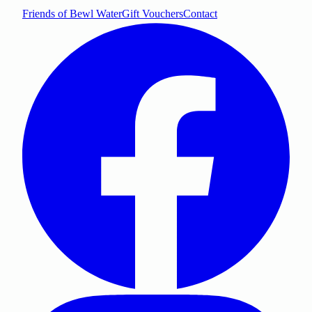
Friends of Bewl Water
Gift Vouchers
Contact