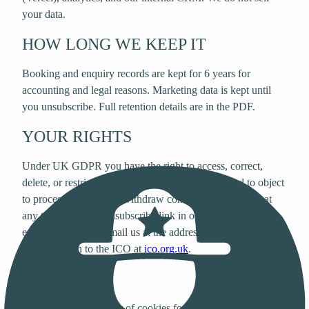
your data.
HOW LONG WE KEEP IT
Booking and enquiry records are kept for 6 years for
accounting and legal reasons. Marketing data is kept until
you unsubscribe. Full retention details are in the PDF.
YOUR RIGHTS
Under UK GDPR you have the right to access, correct,
delete, or restrict our use of your personal data, and to object
to processing. You can withdraw consent for marketing at
any time using the unsubscribe link in our emails. To
exercise any right, email us at the address below. You can
also complain to the ICO at
ico.org.uk
.
COOKIES
We use a small number of cookies for essential functionality