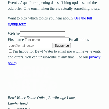
Events, Aqua Park opening dates, fishing updates, and the
odd offer. One email when there’s actually something to say.
Want to pick which topics you hear about?
Use the full
signup form
.
Website
First name
Email address
Subscribe
I’m happy for Bewl Water to email me with news, events,
and offers. You can unsubscribe at any time. See our
privacy
policy
.
Bewl Water Estate Office, Bewlbridge Lane
,
Lamberhurst
,