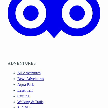
ADVENTURES
All Adventures
Bewl Adventures
Aqua Park
Laser Tag
Cycling
Walking & Trails
Soft Play