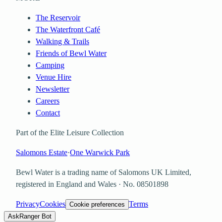
The Reservoir
The Waterfront Café
Walking & Trails
Friends of Bewl Water
Camping
Venue Hire
Newsletter
Careers
Contact
Part of the Elite Leisure Collection
Salomons Estate
·
One Warwick Park
Bewl Water is a trading name of
Salomons UK Limited
,
registered in England and Wales · No.
08501898
Privacy
Cookies
Terms
Cookie preferences
Ask
Ranger Bot