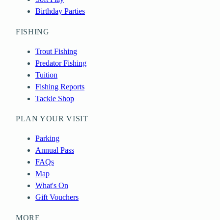
Birthday Parties
FISHING
Trout Fishing
Predator Fishing
Tuition
Fishing Reports
Tackle Shop
PLAN YOUR VISIT
Parking
Annual Pass
FAQs
Map
What's On
Gift Vouchers
MORE