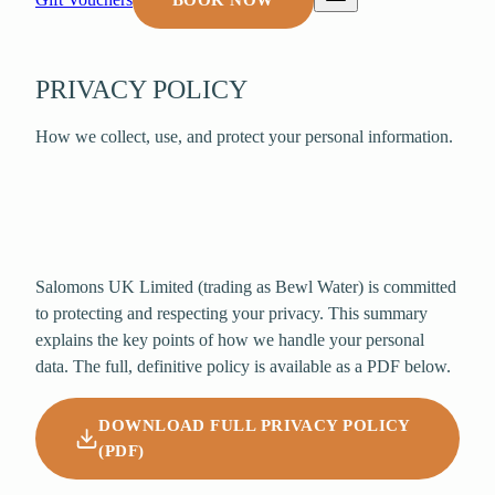
BOOK NOW
PRIVACY POLICY
How we collect, use, and protect your personal information.
Salomons UK Limited
(trading as Bewl Water) is committed
to protecting and respecting your privacy. This summary
explains the key points of how we handle your personal
data. The full, definitive policy is available as a PDF below.
DOWNLOAD FULL PRIVACY POLICY
(PDF)