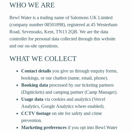
WHO WE ARE
Bewl Water is a trading name of
Salomons UK Limited
(company number
08501898
), registered at
45 Westerham
Road, Sevenoaks, Kent, TN13 2QB
. We are the data
controller for personal data collected through this website
and our on-site operations.
WHAT WE COLLECT
Contact details
you give us through enquiry forms,
bookings, or our chatbot (name, email, phone).
Booking data
processed by our ticketing partners
(Digitickets) and camping partner (Camp Manager).
Usage data
via cookies and analytics (Vercel
Analytics, Google Analytics where enabled).
CCTV footage
on site for safety and crime
prevention.
Marketing preferences
if you opt into Bewl Water