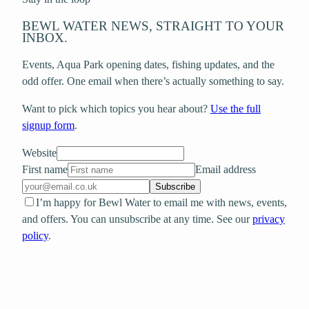
BEWL WATER NEWS, STRAIGHT TO YOUR
INBOX.
Events, Aqua Park opening dates, fishing updates, and the
odd offer. One email when there’s actually something to say.
Want to pick which topics you hear about?
Use the full
signup form
.
Website
First name
Email address
Subscribe
I’m happy for Bewl Water to email me with news, events,
and offers. You can unsubscribe at any time. See our
privacy
policy
.