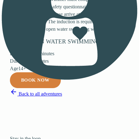
safety induction and safety questionnaire with the lifeguards
before each session. Please arrive at least 10 minutes early to
allow time for this. The induction is required even if you
have taken part in open water swimming with us before.
BOOK
OPEN WATER SWIMMING
Price
£8 for 90 minutes
Duration
90 minutes
Age
14+
BOOK NOW
Back to all adventures
Stay in the loop