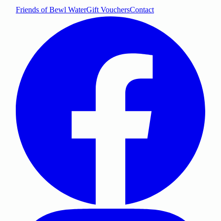
Friends of Bewl Water
Gift Vouchers
Contact