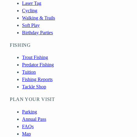
Laser Tag
Cycling
Walking & Trails
Soft Play
Birthday Parties
FISHING
Trout Fishing
Predator Fishing
Tuition
Fishing Reports
Tackle Shop
PLAN YOUR VISIT
Parking
Annual Pass
FAQs
Map