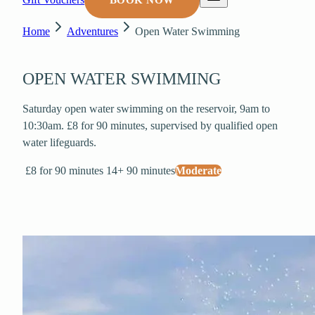
BOOK NOW
Home
Adventures
Open Water Swimming
OPEN WATER SWIMMING
Saturday open water swimming on the reservoir, 9am to
10:30am. £8 for 90 minutes, supervised by qualified open
water lifeguards.
£8 for 90 minutes
14+
90 minutes
Moderate