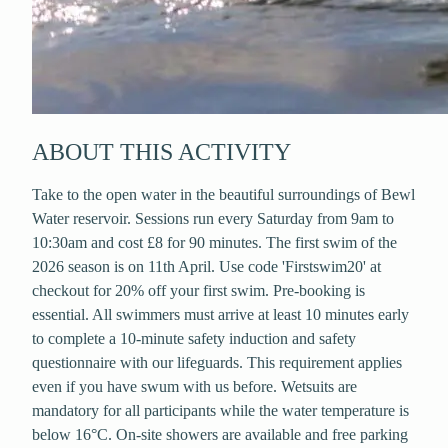
ABOUT THIS ACTIVITY
Take to the open water in the beautiful surroundings of Bewl
Water reservoir. Sessions run every Saturday from 9am to
10:30am and cost £8 for 90 minutes. The first swim of the
2026 season is on 11th April. Use code 'Firstswim20' at
checkout for 20% off your first swim. Pre-booking is
essential. All swimmers must arrive at least 10 minutes early
to complete a 10-minute safety induction and safety
questionnaire with our lifeguards. This requirement applies
even if you have swum with us before. Wetsuits are
mandatory for all participants while the water temperature is
below 16°C. On-site showers are available and free parking