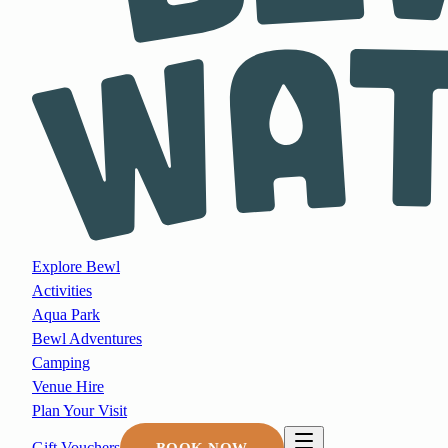
Explore Bewl
Activities
Aqua Park
Bewl Adventures
Camping
Venue Hire
Plan Your Visit
Gift Vouchers