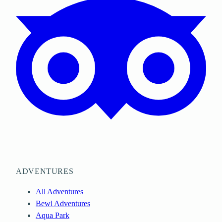
ADVENTURES
All Adventures
Bewl Adventures
Aqua Park