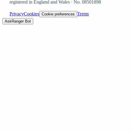
registered in England and Wales · No.
08501898
Privacy
Cookies
Terms
Cookie preferences
Ask
Ranger Bot