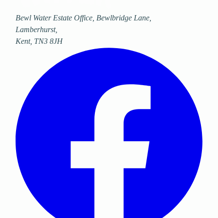
Bewl Water Estate Office, Bewlbridge Lane
,
Lamberhurst
,
Kent
,
TN3 8JH