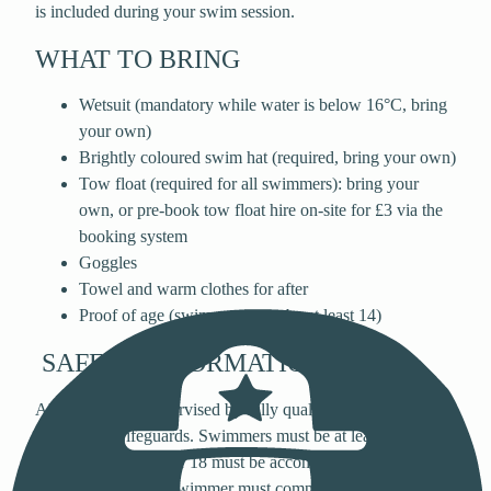
is included during your swim session.
WHAT TO BRING
Wetsuit (mandatory while water is below 16°C, bring
your own)
Brightly coloured swim hat (required, bring your own)
Tow float (required for all swimmers): bring your
own, or pre-book tow float hire on-site for £3 via the
booking system
Goggles
Towel and warm clothes for after
Proof of age (swimmers must be at least 14)
SAFETY INFORMATION
All sessions are supervised by fully qualified Open Water
Swimming Lifeguards. Swimmers must be at least 14 years
old and anyone under 18 must be accompanied by an adult
in the water. Every swimmer must complete a 10-minute