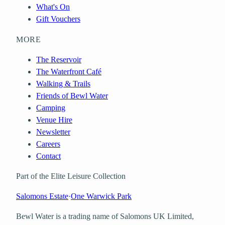
What's On
Gift Vouchers
MORE
The Reservoir
The Waterfront Café
Walking & Trails
Friends of Bewl Water
Camping
Venue Hire
Newsletter
Careers
Contact
Part of the Elite Leisure Collection
Salomons Estate
·
One Warwick Park
Bewl Water is a trading name of
Salomons UK Limited
,