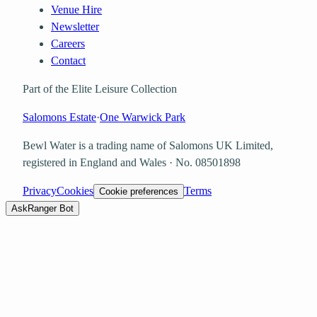
Venue Hire
Newsletter
Careers
Contact
Part of the Elite Leisure Collection
Salomons Estate
·
One Warwick Park
Bewl Water is a trading name of
Salomons UK Limited
,
registered in England and Wales · No.
08501898
Privacy
Cookies
Terms
Cookie preferences
Ask
Ranger Bot