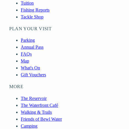
Tuition
Fishing Reports
Tackle Shop
PLAN YOUR VISIT
Parking
Annual Pass
FAQs
Map
What's On
Gift Vouchers
MORE
The Reservoir
The Waterfront Café
Walking & Trails
Friends of Bewl Water
Camping