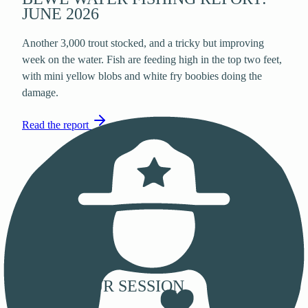
JUNE 2026
Another 3,000 trout stocked, and a tricky but improving
week on the water. Fish are feeding high in the top two feet,
with mini yellow blobs and white fry boobies doing the
damage.
Read the report
PLAN YOUR SESSION