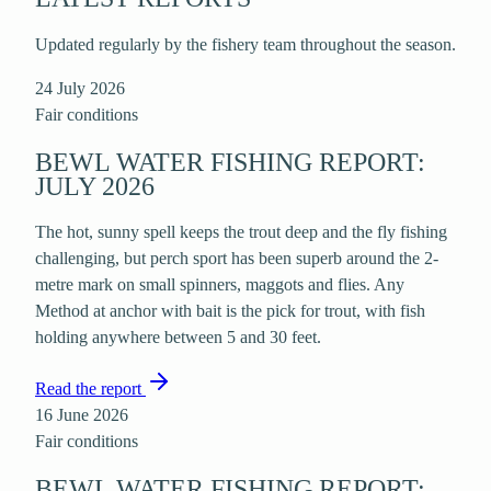
Updated regularly by the fishery team throughout the season.
24 July 2026
Fair
conditions
BEWL WATER FISHING REPORT:
JULY 2026
The hot, sunny spell keeps the trout deep and the fly fishing
challenging, but perch sport has been superb around the 2-
metre mark on small spinners, maggots and flies. Any
Method at anchor with bait is the pick for trout, with fish
holding anywhere between 5 and 30 feet.
Read the report
16 June 2026
Fair
conditions
BEWL WATER FISHING REPORT: