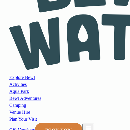
Explore Bewl
Activities
Aqua Park
Bewl Adventures
Camping
Venue Hire
Plan Your Visit
Gift Vouchers