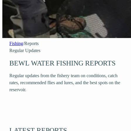
Fishing
/
Reports
Regular Updates
BEWL WATER FISHING REPORTS
Regular updates from the fishery team on conditions, catch
rates, recommended flies and lures, and the best spots on the
reservoir.
LATEST REPORTS