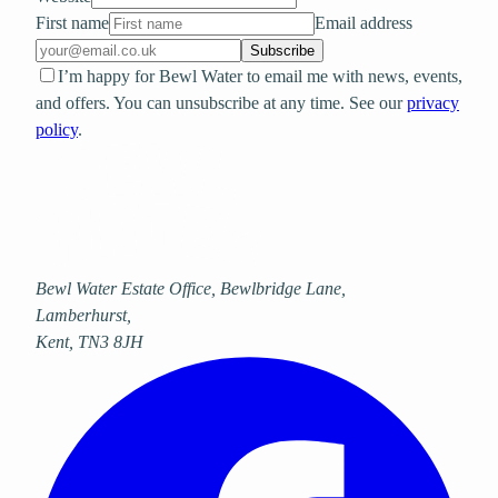
First name
Email address
Subscribe
I’m happy for Bewl Water to email me with news, events,
and offers. You can unsubscribe at any time. See our
privacy
policy
.
Bewl Water Estate Office, Bewlbridge Lane
,
Lamberhurst
,
Kent
,
TN3 8JH