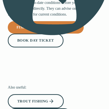
For the most up-to-date conditions before your visit, email
the fishery team directly. They can advise on the best areas,
flies, and tactics for current conditions.
FISHING@BEWLWATER.CO.UK
BOOK DAY TICKET
Also useful:
TROUT FISHING