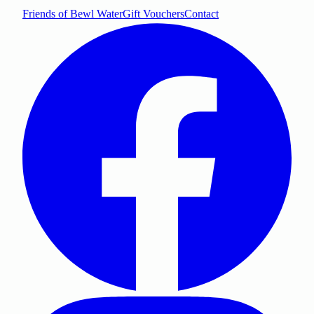
Friends of Bewl Water
Gift Vouchers
Contact