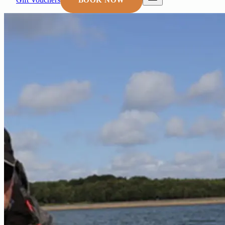
BOOK NOW