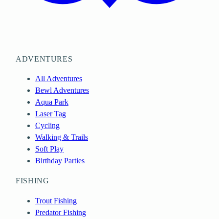
ADVENTURES
All Adventures
Bewl Adventures
Aqua Park
Laser Tag
Cycling
Walking & Trails
Soft Play
Birthday Parties
FISHING
Trout Fishing
Predator Fishing