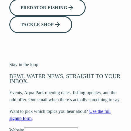
PREDATOR FISHING
TACKLE SHOP
Stay in the loop
BEWL WATER NEWS, STRAIGHT TO YOUR
INBOX.
Events, Aqua Park opening dates, fishing updates, and the
odd offer. One email when there’s actually something to say.
Want to pick which topics you hear about?
Use the full
signup form
.
Website