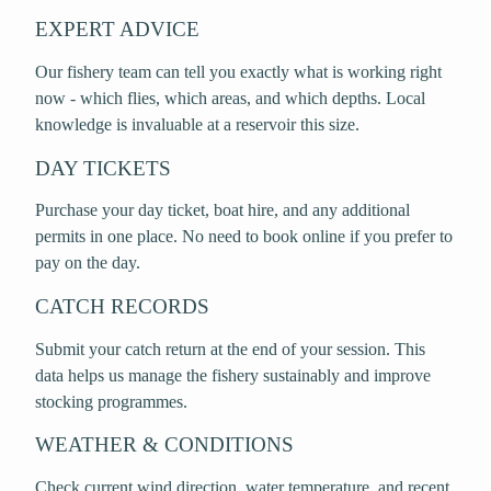
EXPERT ADVICE
Our fishery team can tell you exactly what is working right
now - which flies, which areas, and which depths. Local
knowledge is invaluable at a reservoir this size.
DAY TICKETS
Purchase your day ticket, boat hire, and any additional
permits in one place. No need to book online if you prefer to
pay on the day.
CATCH RECORDS
Submit your catch return at the end of your session. This
data helps us manage the fishery sustainably and improve
stocking programmes.
WEATHER & CONDITIONS
Check current wind direction, water temperature, and recent