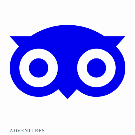
ADVENTURES