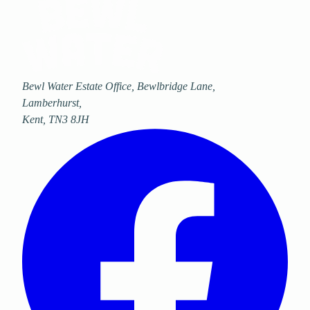
Bewl Water Estate Office, Bewlbridge Lane
,
Lamberhurst
,
Kent
,
TN3 8JH