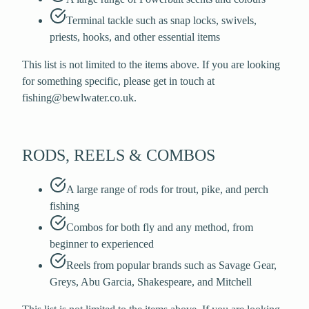
Terminal tackle such as snap locks, swivels,
priests, hooks, and other essential items
This list is not limited to the items above. If you are looking
for something specific, please get in touch at
fishing@bewlwater.co.uk.
RODS, REELS & COMBOS
A large range of rods for trout, pike, and perch
fishing
Combos for both fly and any method, from
beginner to experienced
Reels from popular brands such as Savage Gear,
Greys, Abu Garcia, Shakespeare, and Mitchell