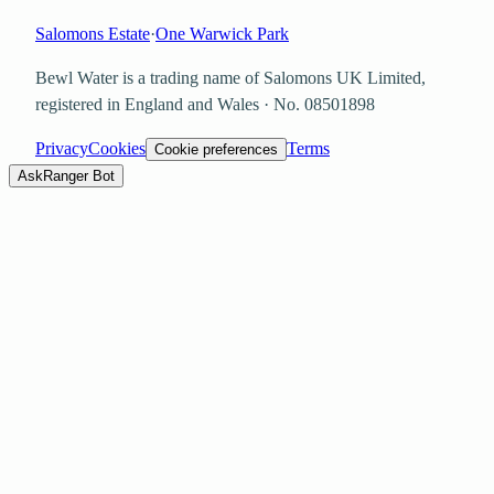
Salomons Estate
·
One Warwick Park
Bewl Water is a trading name of
Salomons UK Limited
,
registered in England and Wales · No.
08501898
Privacy
Cookies
Terms
Cookie preferences
Ask
Ranger Bot