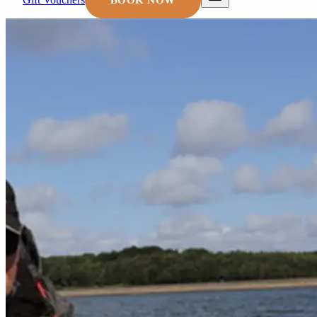
BOOK NOW