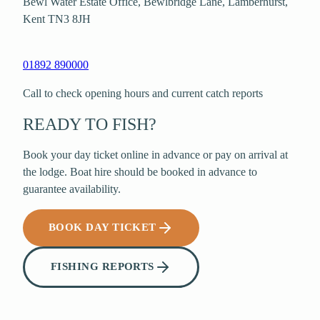
Bewl Water Estate Office, Bewlbridge Lane
,
Lamberhurst
,
Kent
TN3 8JH
01892 890000
Call to check opening hours and current catch reports
READY TO FISH?
Book your day ticket online in advance or pay on arrival at
the lodge. Boat hire should be booked in advance to
guarantee availability.
BOOK DAY TICKET
FISHING REPORTS