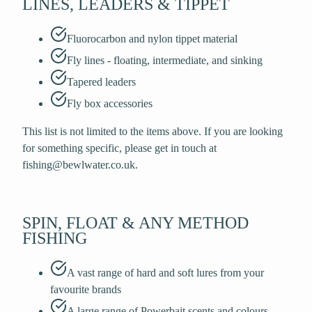
LINES, LEADERS & TIPPET
Fluorocarbon and nylon tippet material
Fly lines - floating, intermediate, and sinking
Tapered leaders
Fly box accessories
This list is not limited to the items above. If you are looking
for something specific, please get in touch at
fishing@bewlwater.co.uk.
SPIN, FLOAT & ANY METHOD
FISHING
A vast range of hard and soft lures from your
favourite brands
A large range of Powerbait scents and colours