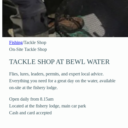
Fishing
/
Tackle Shop
On-Site Tackle Shop
TACKLE SHOP AT BEWL WATER
Flies, lures, leaders, permits, and expert local advice.
Everything you need for a great day on the water, available
on-site at the fishery lodge.
Open daily from 8.15am
Located at the fishery lodge, main car park
Cash and card accepted