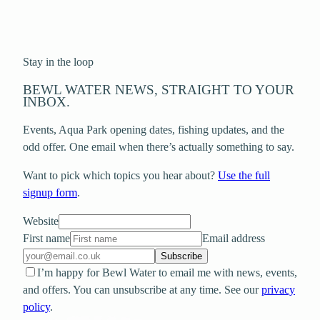
Stay in the loop
BEWL WATER NEWS, STRAIGHT TO YOUR
INBOX.
Events, Aqua Park opening dates, fishing updates, and the
odd offer. One email when there’s actually something to say.
Want to pick which topics you hear about?
Use the full
signup form
.
Website
First name
Email address
Subscribe
I’m happy for Bewl Water to email me with news, events,
and offers. You can unsubscribe at any time. See our
privacy
policy
.