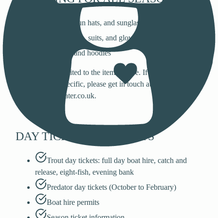
Beanies, sun hats, and sunglasses
Rain jackets, suits, and gloves
Jumpers and hoodies
This list is not limited to the items above. If you are looking
for something specific, please get in touch at
fishing@bewlwater.co.uk.
DAY TICKETS & PERMITS
Trout day tickets: full day boat hire, catch and
release, eight-fish, evening bank
Predator day tickets (October to February)
Boat hire permits
Season ticket information