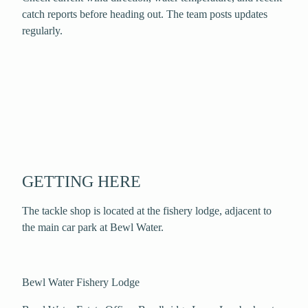
catch reports before heading out. The team posts updates
regularly.
GETTING HERE
The tackle shop is located at the fishery lodge, adjacent to
the main car park at Bewl Water.
Bewl Water Fishery Lodge