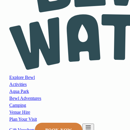
Explore Bewl
Activities
Aqua Park
Bewl Adventures
Camping
Venue Hire
Plan Your Visit
Gift Vouchers