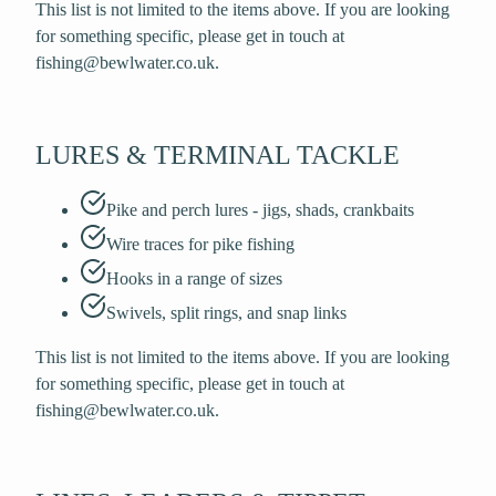
This list is not limited to the items above. If you are looking
for something specific, please get in touch at
fishing@bewlwater.co.uk.
LURES & TERMINAL TACKLE
Pike and perch lures - jigs, shads, crankbaits
Wire traces for pike fishing
Hooks in a range of sizes
Swivels, split rings, and snap links
This list is not limited to the items above. If you are looking
for something specific, please get in touch at
fishing@bewlwater.co.uk.