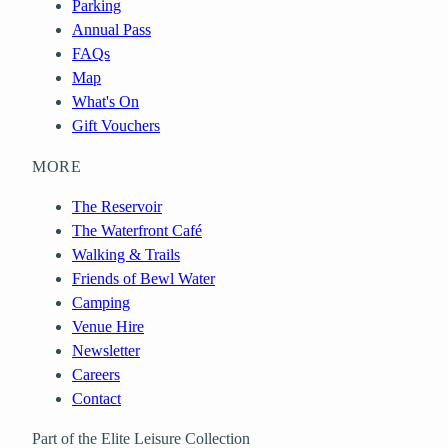
Parking
Annual Pass
FAQs
Map
What's On
Gift Vouchers
MORE
The Reservoir
The Waterfront Café
Walking & Trails
Friends of Bewl Water
Camping
Venue Hire
Newsletter
Careers
Contact
Part of the Elite Leisure Collection