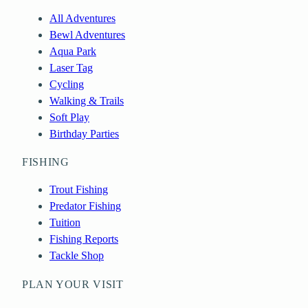
All Adventures
Bewl Adventures
Aqua Park
Laser Tag
Cycling
Walking & Trails
Soft Play
Birthday Parties
FISHING
Trout Fishing
Predator Fishing
Tuition
Fishing Reports
Tackle Shop
PLAN YOUR VISIT