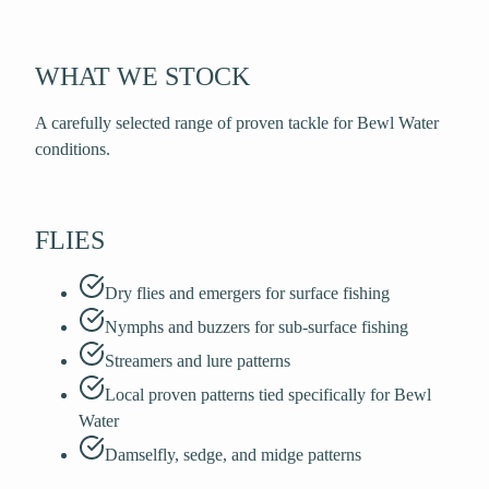
WHAT WE STOCK
A carefully selected range of proven tackle for Bewl Water
conditions.
FLIES
Dry flies and emergers for surface fishing
Nymphs and buzzers for sub-surface fishing
Streamers and lure patterns
Local proven patterns tied specifically for Bewl
Water
Damselfly, sedge, and midge patterns