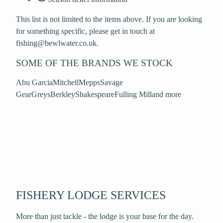
This list is not limited to the items above. If you are looking
for something specific, please get in touch at
fishing@bewlwater.co.uk.
SOME OF THE BRANDS WE STOCK
Abu Garcia
Mitchell
Mepps
Savage
Gear
Greys
Berkley
Shakespeare
Fulling Mill
and more
FISHERY LODGE SERVICES
More than just tackle - the lodge is your base for the day.