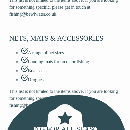
This list is not limited to the items above. If you are looking
for something specific, please get in touch at
fishing@bewlwater.co.uk.
NETS, MATS & ACCESSORIES
A range of net sizes
Landing mats for predator fishing
Boat seats
Drogues
This list is not limited to the items above. If you are looking
for something specific, please get in touch at
fishing@bewlwater.co.uk.
CLOTHING FOR ALL SEASONS