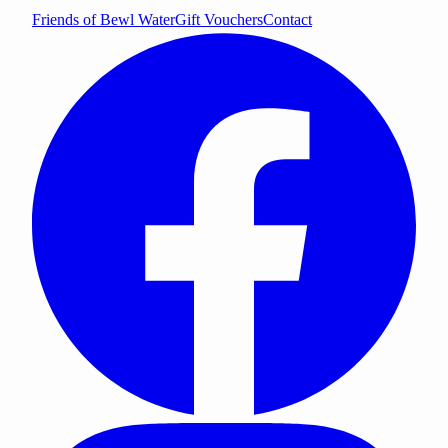
Friends of Bewl Water
Gift Vouchers
Contact