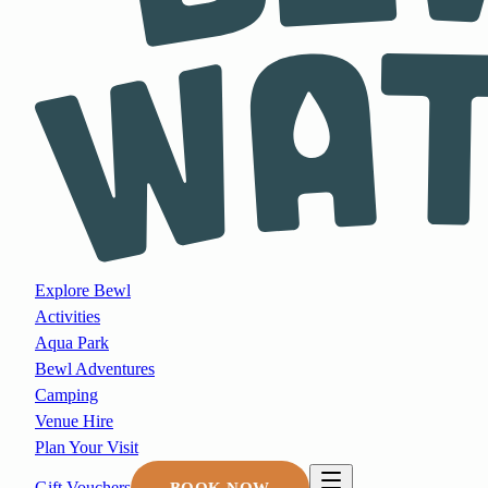
Explore Bewl
Activities
Aqua Park
Bewl Adventures
Camping
Venue Hire
Plan Your Visit
Gift Vouchers