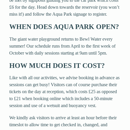
be met by signposts guiding you to the car park which costs
£6 for the day. Head down towards the reservoir (you won’t
miss it!) and follow the Aqua Park signage to register.
WHEN DOES AQUA PARK OPEN?
The giant water playground returns to Bewl Water every
summer! Our schedule runs from April to the first week of
October with daily sessions starting at 9am until 5pm.
HOW MUCH DOES IT COST?
Like with all our activities, we advise booking in advance as
sessions can get busy! Visitors can of course purchase their
tickets on the day at reception, which costs £25 as opposed
to £21 when booking online which includes a 50-minute
session and use of a wetsuit and buoyancy vest.
We kindly ask visitors to arrive at least an hour before their
timeslot to allow time to get checked in, changed, and