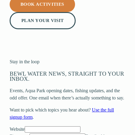
BOOK ACTIVITIES
PLAN YOUR VISIT
Stay in the loop
BEWL WATER NEWS, STRAIGHT TO YOUR
INBOX.
Events, Aqua Park opening dates, fishing updates, and the
odd offer. One email when there’s actually something to say.
Want to pick which topics you hear about?
Use the full
signup form
.
Website