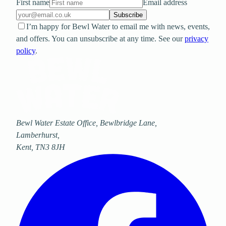
First name
Email address
Subscribe
I’m happy for Bewl Water to email me with news, events,
and offers. You can unsubscribe at any time. See our
privacy
policy
.
Bewl Water Estate Office, Bewlbridge Lane
,
Lamberhurst
,
Kent
,
TN3 8JH