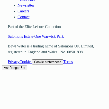
Newsletter
Careers
Contact
Part of the Elite Leisure Collection
Salomons Estate
·
One Warwick Park
Bewl Water is a trading name of
Salomons UK Limited
,
registered in England and Wales · No.
08501898
Privacy
Cookies
Terms
Cookie preferences
Ask
Ranger Bot