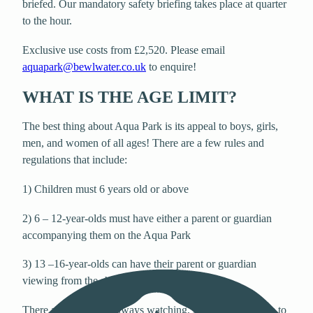
briefed. Our mandatory safety briefing takes place at quarter
to the hour.
Exclusive use costs from £2,520. Please email
aquapark@bewlwater.co.uk
to enquire!
WHAT IS THE AGE LIMIT?
The best thing about Aqua Park is its appeal to boys, girls,
men, and women of all ages! There are a few rules and
regulations that include:
1) Children must 6 years old or above
2) 6 – 12-year-olds must have either a parent or guardian
accompanying them on the Aqua Park
3) 13 –16-year-olds can have their parent or guardian
viewing from the shoreside
There are lifeguards always watching, so parents feel free to