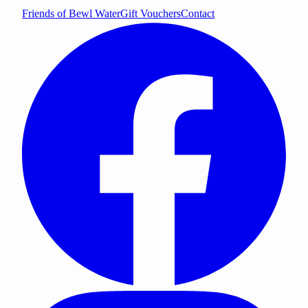
Friends of Bewl Water
Gift Vouchers
Contact