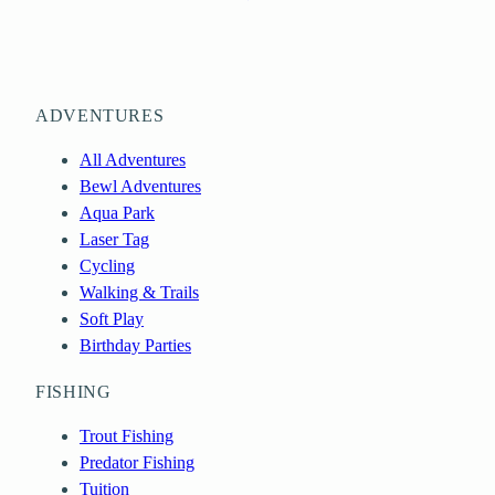
ADVENTURES
All Adventures
Bewl Adventures
Aqua Park
Laser Tag
Cycling
Walking & Trails
Soft Play
Birthday Parties
FISHING
Trout Fishing
Predator Fishing
Tuition