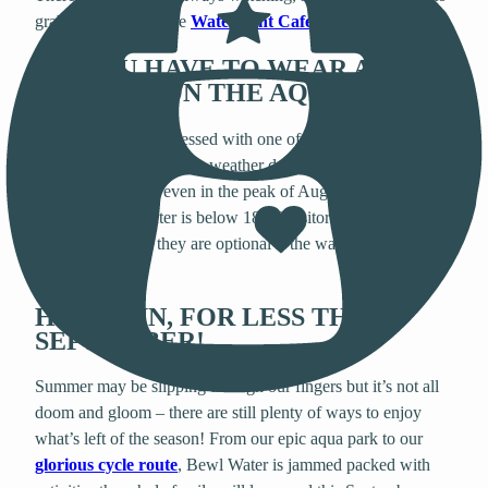
grab a coffee from the
Waterfront Café
,
sit back and relax!
DO YOU HAVE TO WEAR A
WETSUIT ON THE AQUA PARK?
Whilst we’ve been blessed with one of the hottest summers
on record, typical British weather doesn’t always promise
glorious sunshine, even in the peak of August! In this
instance, if the water is below 18 °C visitors must wear a
wetsuit, however they are optional if the water rises above
this temperature.
HAVE FUN, FOR LESS THIS
SEPTEMBER!
Summer may be slipping through our fingers but it’s not all
doom and gloom – there are still plenty of ways to enjoy
what’s left of the season! From our epic aqua park to our
glorious cycle route
, Bewl Water is jammed packed with