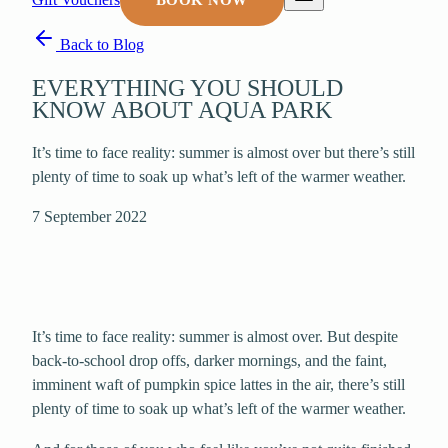
BOOK NOW
Back to Blog
EVERYTHING YOU SHOULD
KNOW ABOUT AQUA PARK
It’s time to face reality: summer is almost over but there’s still
plenty of time to soak up what’s left of the warmer weather.
7 September 2022
It’s time to face reality: summer is almost over. But despite
back-to-school drop offs, darker mornings, and the faint,
imminent waft of pumpkin spice lattes in the air, there’s still
plenty of time to soak up what’s left of the warmer weather.