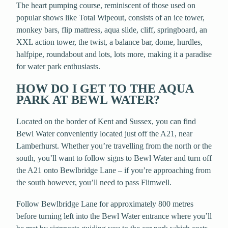
The heart pumping course, reminiscent of those used on
popular shows like Total Wipeout, consists of an ice tower,
monkey bars, flip mattress, aqua slide, cliff, springboard, an
XXL action tower, the twist, a balance bar, dome, hurdles,
halfpipe, roundabout and lots, lots more, making it a paradise
for water park enthusiasts.
HOW DO I GET TO THE AQUA
PARK AT BEWL WATER?
Located on the border of Kent and Sussex, you can find
Bewl Water conveniently located just off the A21, near
Lamberhurst. Whether you’re travelling from the north or the
south, you’ll want to follow signs to Bewl Water and turn off
the A21 onto Bewlbridge Lane – if you’re approaching from
the south however, you’ll need to pass Flimwell.
Follow Bewlbridge Lane for approximately 800 metres
before turning left into the Bewl Water entrance where you’ll