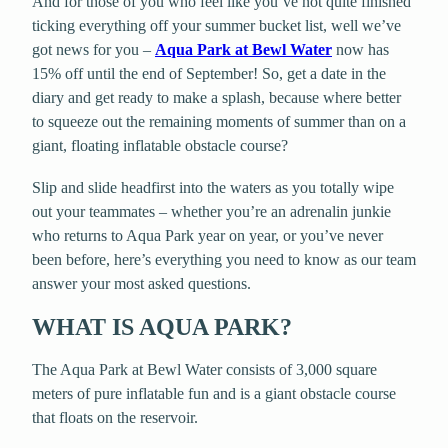
And for those of you who feel like you’ve not quite finished
ticking everything off your summer bucket list, well we’ve
got news for you –
Aqua Park at Bewl Water
now has
15% off until the end of September! So, get a date in the
diary and get ready to make a splash, because where better
to squeeze out the remaining moments of summer than on a
giant, floating inflatable obstacle course?
Slip and slide headfirst into the waters as you totally wipe
out your teammates – whether you’re an adrenalin junkie
who returns to Aqua Park year on year, or you’ve never
been before, here’s everything you need to know as our team
answer your most asked questions.
WHAT IS AQUA PARK?
The Aqua Park at Bewl Water consists of 3,000 square
meters of pure inflatable fun and is a giant obstacle course
that floats on the reservoir.