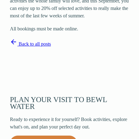
activities the whole family will love, and this September, you
can enjoy up to 20% off selected activities to really make the
most of the last few weeks of summer.
All bookings must be made online.
Back to all posts
PLAN YOUR VISIT TO BEWL
WATER
Ready to experience it for yourself? Book activities, explore
what's on, and plan your perfect day out.