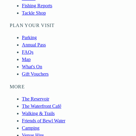
Fishing Reports
Tackle Shop
PLAN YOUR VISIT
Parking
Annual Pass
FAQs
Map
What's On
Gift Vouchers
MORE
The Reservoir
The Waterfront Café
Walking & Trails
Friends of Bewl Water
Camping
Venue Hire