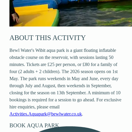
ABOUT THIS ACTIVITY
Bewl Water's Wibit aqua park is a giant floating inflatable
obstacle course on the reservoir, with sessions lasting 50
minutes. Tickets are £25 per person, or £80 for a family of
four (2 adults + 2 children). The 2026 season opens on 1st
May. The park runs weekends in May and June, every day
through July and August, then weekends in September,
closing for the season on 13th September. A minimum of 10
bookings is required for a session to go ahead. For exclusive
hire enquiries, please email
Activities.Aquapark@bewlwater.co.uk
.
BOOK
AQUA PARK