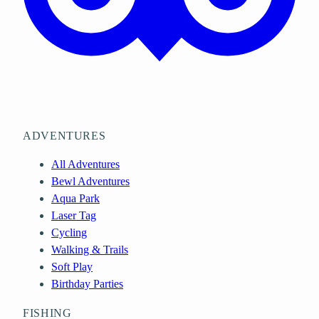
ADVENTURES
All Adventures
Bewl Adventures
Aqua Park
Laser Tag
Cycling
Walking & Trails
Soft Play
Birthday Parties
FISHING