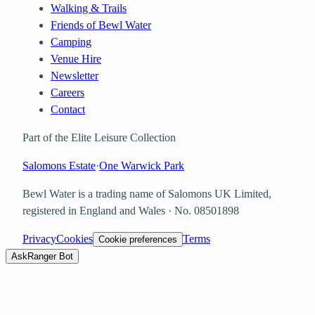
Walking & Trails
Friends of Bewl Water
Camping
Venue Hire
Newsletter
Careers
Contact
Part of the Elite Leisure Collection
Salomons Estate
·
One Warwick Park
Bewl Water is a trading name of
Salomons UK Limited
,
registered in England and Wales · No.
08501898
Privacy
Cookies
Terms
Cookie preferences
Ask
Ranger Bot