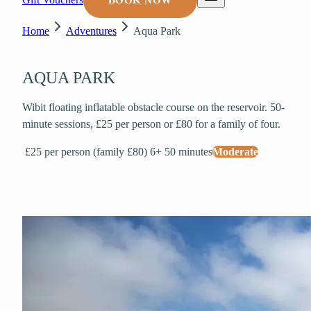
BOOK NOW
Home
Adventures
Aqua Park
AQUA PARK
Wibit floating inflatable obstacle course on the reservoir. 50-
minute sessions, £25 per person or £80 for a family of four.
£25 per person (family £80)
6+
50 minutes
Moderate