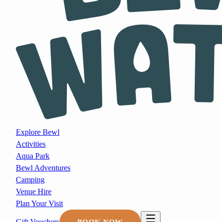
Explore Bewl
Activities
Aqua Park
Bewl Adventures
Camping
Venue Hire
Plan Your Visit
Gift Vouchers