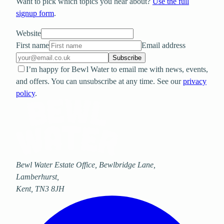
Want to pick which topics you hear about?
Use the full
signup form
.
Website
First name
Email address
Subscribe
I’m happy for Bewl Water to email me with news, events,
and offers. You can unsubscribe at any time. See our
privacy
policy
.
Bewl Water Estate Office, Bewlbridge Lane
,
Lamberhurst
,
Kent
,
TN3 8JH