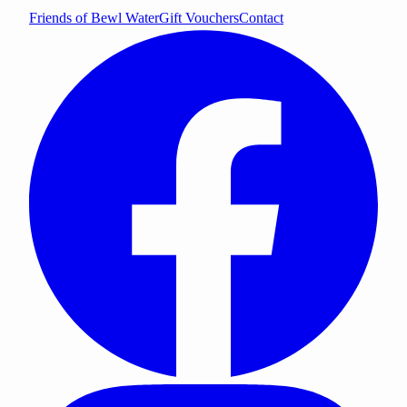
Friends of Bewl Water
Gift Vouchers
Contact