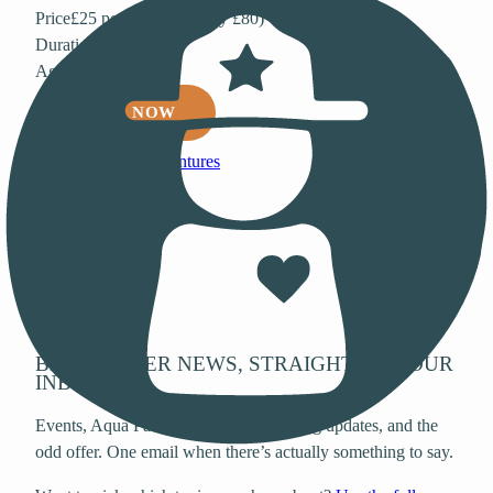
Price
£25 per person (family £80)
Duration
50 minutes
Age
6+
BOOK NOW
Back to all adventures
Stay in the loop
BEWL WATER NEWS, STRAIGHT TO YOUR
INBOX.
Events, Aqua Park opening dates, fishing updates, and the
odd offer. One email when there’s actually something to say.