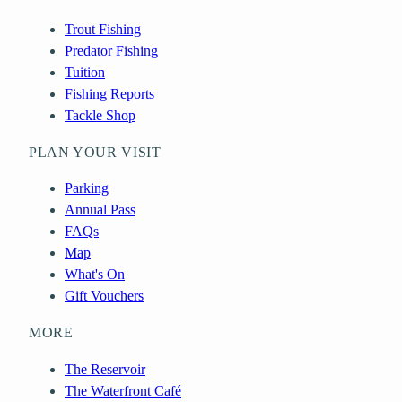
Trout Fishing
Predator Fishing
Tuition
Fishing Reports
Tackle Shop
PLAN YOUR VISIT
Parking
Annual Pass
FAQs
Map
What's On
Gift Vouchers
MORE
The Reservoir
The Waterfront Café